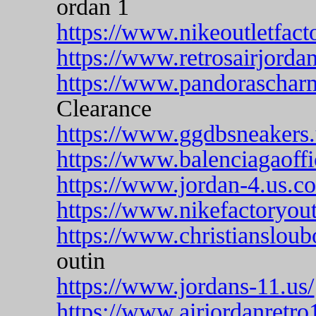
ordan 1
https://www.nikeoutletfact
https://www.retrosairjordan
https://www.pandoraschar
Clearance
https://www.ggdbsneakers
https://www.balenciagaoffi
https://www.jordan-4.us.c
https://www.nikefactoryoutl
https://www.christiansloub
outin
https://www.jordans-11.us/
https://www.airjordanretro