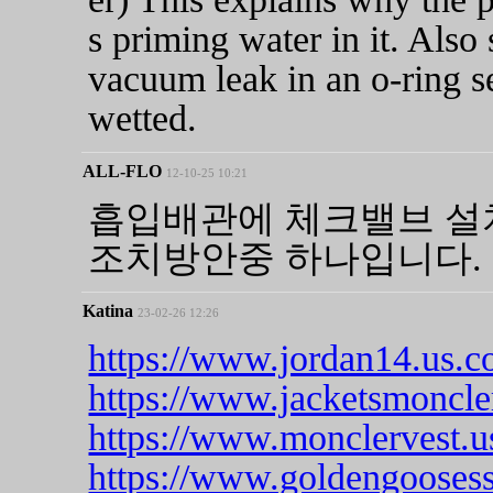
s priming water in it. Also
vacuum leak in an o-ring se
wetted.
ALL-FLO
12-10-25 10:21
흡입배관에 체크밸브 설
조치방안중 하나입니다.
Katina
23-02-26 12:26
https://www.jordan14.us.c
https://www.jacketsmoncle
https://www.monclervest.u
https://www.goldengooses