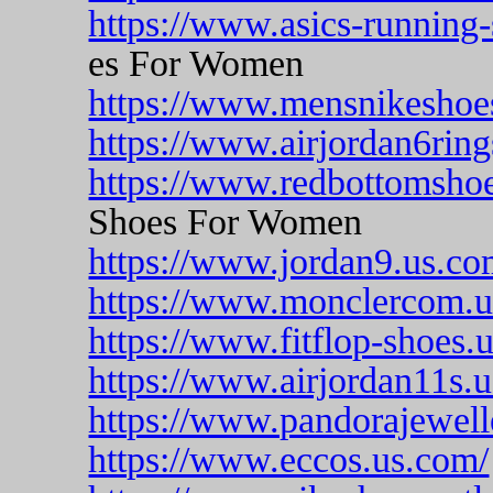
https://www.asics-running
es For Women
https://www.mensnikeshoe
https://www.airjordan6ring
https://www.redbottomsho
Shoes For Women
https://www.jordan9.us.co
https://www.monclercom.u
https://www.fitflop-shoes.u
https://www.airjordan11s.
https://www.pandorajewell
https://www.eccos.us.com/