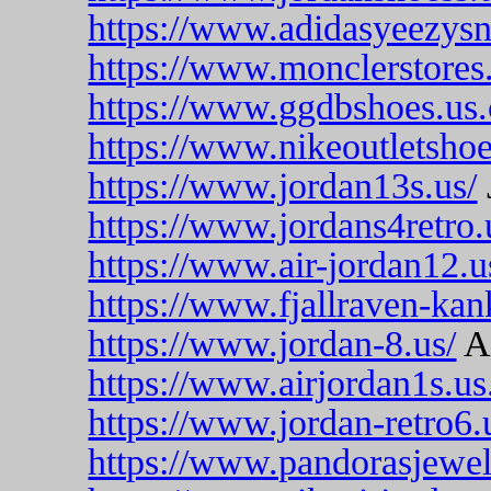
https://www.adidasyeezysn
https://www.monclerstores
https://www.ggdbshoes.us
https://www.nikeoutletsho
https://www.jordan13s.us/
https://www.jordans4retro.
https://www.air-jordan12.u
https://www.fjallraven-ka
https://www.jordan-8.us/
Ai
https://www.airjordan1s.us
https://www.jordan-retro6.
https://www.pandorasjewel