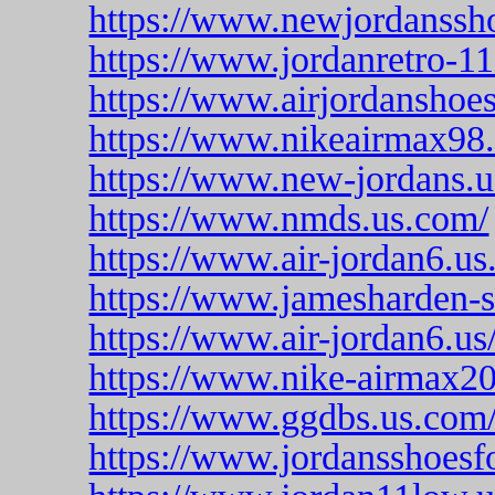
https://www.newjordanssh
https://www.jordanretro-1
https://www.airjordanshoe
https://www.nikeairmax98.
https://www.new-jordans.
https://www.nmds.us.com/
https://www.air-jordan6.us
https://www.jamesharden-s
https://www.air-jordan6.us
https://www.nike-airmax2
https://www.ggdbs.us.com
https://www.jordansshoesf