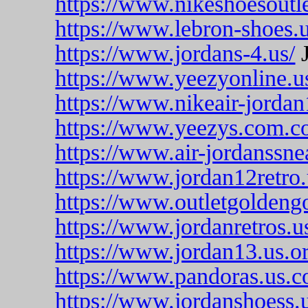
https://www.nikeshoesoutle
https://www.lebron-shoes.
https://www.jordans-4.us/
J
https://www.yeezyonline.u
https://www.nikeair-jorda
https://www.yeezys.com.c
https://www.air-jordanssne
https://www.jordan12retro
https://www.outletgoldeng
https://www.jordanretros.u
https://www.jordan13.us.or
https://www.pandoras.us.c
https://www.jordanshoess.