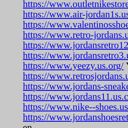
https://www.outletnikestor
https://www.air-jordan1s.u
https://www.valentinosshoe
https://www.retro-jordans.
https://www.jordansretro12
https://www.jordansretro3.
https://www.yeezy.us.org/
https://www.retrosjordans.
https://www.jordans-sneak
https://www.jordans11.us.
https://www.nike--shoes.u
https://www.jordanshoesre
en