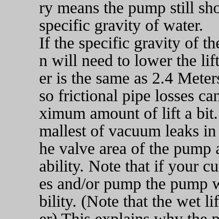
ry means the pump still sh
specific gravity of water.
If the specific gravity of t
n will need to lower the l
er is the same as 2.4 Meter
so frictional pipe losses c
ximum amount of lift a bit
mallest of vacuum leaks in t
he valve area of the pump a
ability. Note that if your c
es and/or pump the pump wi
bility. (Note that the wet l
er) This explains why the