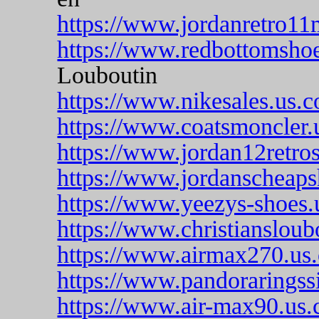
https://www.jordanretro11
https://www.redbottomshoe
Louboutin
https://www.nikesales.us.
https://www.coatsmoncler.
https://www.jordan12retros
https://www.jordanscheaps
https://www.yeezys-shoes.
https://www.christiansloub
https://www.airmax270.us.
https://www.pandoraringssi
https://www.air-max90.us.