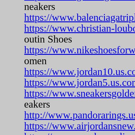
neakers
https://www.balenciagatripl
https://www.christian-loub
outin Shoes
https://www.nikeshoesfor
omen
https://www.jordan10.us.c
https://www.jordan5.us.co
https://www.sneakersgold
eakers
http://www.pandorarings.u
https://www.airjordansnew