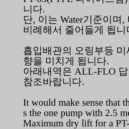
니다.
단, 이는 Water기준이
비례해서 줄어들게 됩니
흡입배관의 오링부등 미세
향을 미치게 됩니다.
아래내역은 ALL-FLO 
참조바랍니다.
It would make sense that t
s the one pump with 2.5 met
Maximum dry lift for a PT