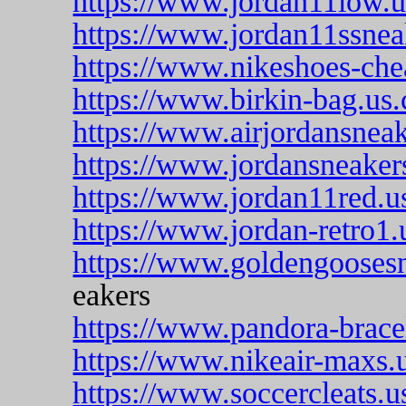
https://www.jordan11low.
https://www.jordan11ssnea
https://www.nikeshoes-che
https://www.birkin-bag.us
https://www.airjordansnea
https://www.jordansneakers
https://www.jordan11red.u
https://www.jordan-retro1.
https://www.goldengooses
eakers
https://www.pandora-brace
https://www.nikeair-maxs.
https://www.soccercleats.u