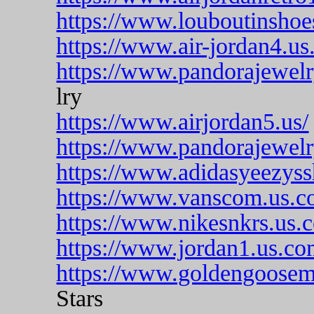
https://www.louboutinshoe
https://www.air-jordan4.us
https://www.pandorajewelry
lry
https://www.airjordan5.us/
https://www.pandorajewelryo
https://www.adidasyeezyss
https://www.vanscom.us.c
https://www.nikesnkrs.us.
https://www.jordan1.us.co
https://www.goldengoosemi
Stars