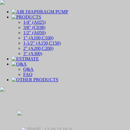
1/4" (A025)
3/8" (C038)
1/2" (A050)
1" (A100,C100)
1-1/2" (A150,C150)
2" (A200,C200)
3" (A300)
Q&A
FAQ
작성일 : 12-10-23 16:31