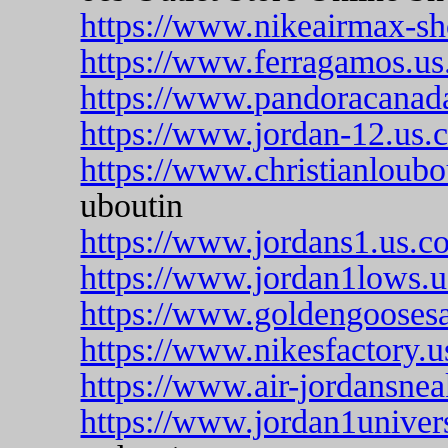
https://www.nikeairmax-sh
https://www.ferragamos.us
https://www.pandoracanada
https://www.jordan-12.us.
https://www.christianloubo
uboutin
https://www.jordans1.us.c
https://www.jordan1lows.
https://www.goldengoosesa
https://www.nikesfactory.
https://www.air-jordansnea
https://www.jordan1univer