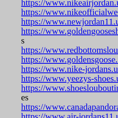
https://www.nikeairjordan
https://www.nikeofficialwe
https://www.newjordan11.
https://www.goldengooses
s
https://www.redbottomslou
https://www.goldensgoose
https://www.nike-jordans.
https://www.yeezys-shoes.
https://www.shoesloubouti
es
https://www.canadapandor
https://www.air-jordans11.