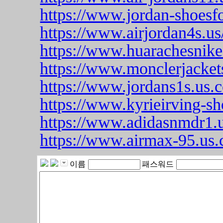
https://www.jordan-shoesf
https://www.airjordan4s.us
https://www.huarachesnike
https://www.monclerjacket
https://www.jordans1s.us.
https://www.kyrieirving-sh
https://www.adidasnmdr1.u
https://www.airmax-95.us
이름
패스워드