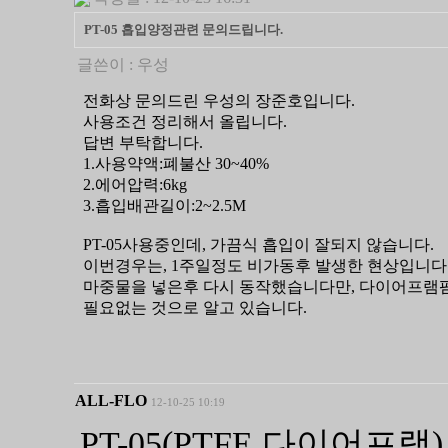
PT-05 흡입양정관련 문의드립니다.
글쓴이 :
우성
전화상 문의드린 우성의 장준호입니다.
사용조건 정리해서 올립니다.
답변 부탁합니다.
1.사용약액:폐불산 30~40%
2.에어압력:6kg
3.흡입배관길이:2~2.5M
PT-05사용중인데, 가끔식 흡입이 잘되지 않습니다.
이번경우는, 1주일정도 비가동후 발생한 현상입니다
마중물을 넣은후 다시 동작했습니다만, 다이어프램
필요없는 것으로 알고 있습니다.
ALL-FLO
12-10-25 10:19
PT-05(PTFE 다이어프