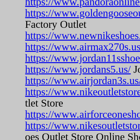
https://www.pandoraonline
https://www.goldengooseou
Factory Outlet
https://www.newnikeshoes
https://www.airmax270s.u
https://www.jordan11sshoe
https://www.jordans5.us/
J
https://www.airjordan3s.us
https://www.nikeoutletsto
tlet Store
https://www.airforceonesh
https://www.nikesoutletst
oes Outlet Store Online S