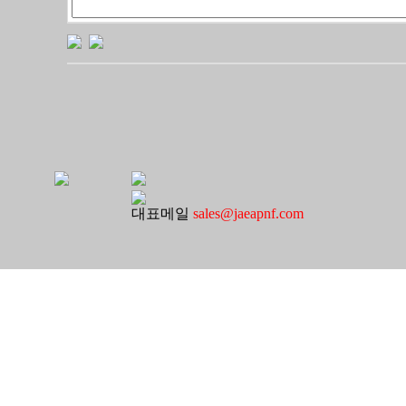
대표메일
sales@jaeapnf.com